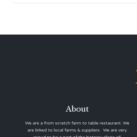
About
We are a from scratch farm to table restaurant. We
are linked to local farms & suppliers. We are very