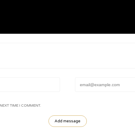
Email:
 NEXT TIME I COMMENT.