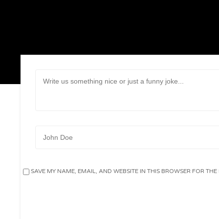
Message:
Name:
SAVE MY NAME, EMAIL, AND WEBSITE IN THIS BROWSER FOR THE