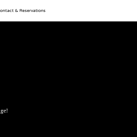
Ski
ontact & Reservations
to
con
ge!