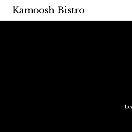
Kamoosh Bistro
Le