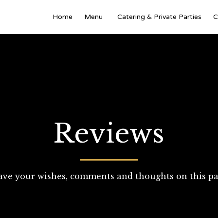
Home
Menu
Catering & Private Parties
C
Reviews
ave your wishes, comments and thoughts on this pa