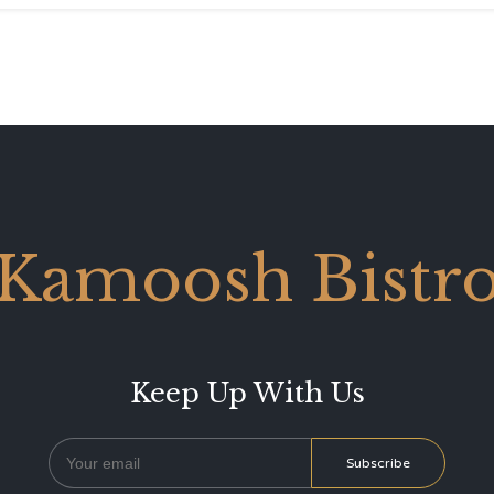
Kamoosh Bistr
Keep Up With Us