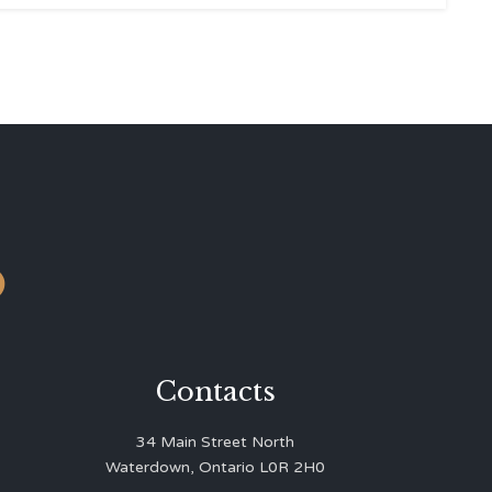
o
Contacts
34 Main Street North
Waterdown, Ontario L0R 2H0