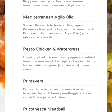
Reggiano in our garlic fresh sage vermouth
tomato concasse cream sauce & pine nuts.
Mediterranean Aglio Olio
Spinach Pappardelle, leeks, chilies, capers,
Kalamata olives, artichokes, sundried tomatoes &
Parmigiano-Reggiano in our Aglio Olio (garlic
extra virgin olive oil).
Pesto Chicken & Watercress
Linguini, grilled chicken breast, peppers, sundried
tomato, watercress & Parmigiano-Reggiano in our
house made basil pesto (contains nuts) cream
sauce.
Primavera
Fettuccini, parsnips, carrots, leeks, toasted
hazelnuts, butter & Parmigiano-Reggiano in our
carrot & pear juice reduction.
Puttanesca Meatball