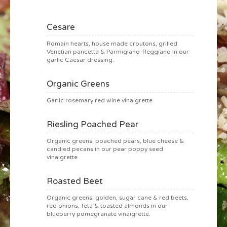
Cesare
Romain hearts, house made croutons, grilled
Venetian pancetta & Parmigiano-Reggiano in our
garlic Caesar dressing.
Organic Greens
Garlic rosemary red wine vinaigrette.
Riesling Poached Pear
Organic greens, poached pears, blue cheese &
candied pecans in our pear poppy seed
vinaigrette
Roasted Beet
Organic greens, golden, sugar cane & red beets,
red onions, feta & toasted almonds in our
blueberry pomegranate vinaigrette.