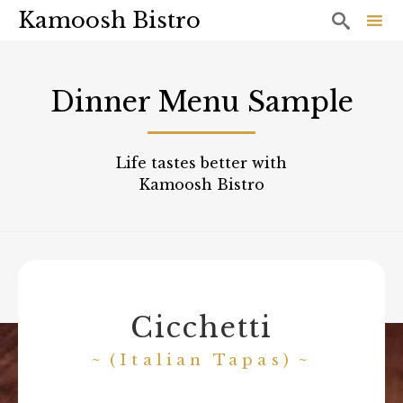
Kamoosh Bistro

Sk
to
Dinner Menu Sample
co
Life tastes better with
Kamoosh Bistro
Cicchetti
(Italian Tapas)