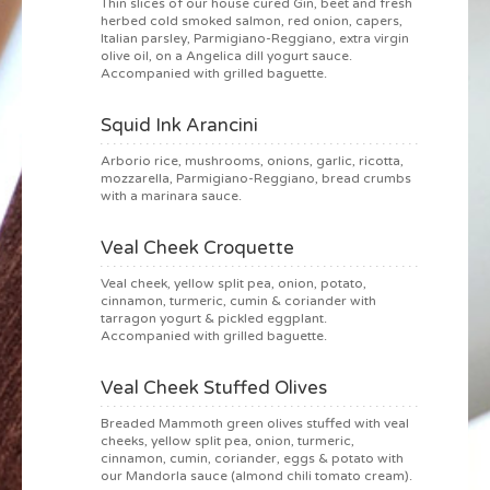
Thin slices of our house cured Gin, beet and fresh
herbed cold smoked salmon, red onion, capers,
Italian parsley, Parmigiano-Reggiano, extra virgin
olive oil, on a Angelica dill yogurt sauce.
Accompanied with grilled baguette.
Squid Ink Arancini
Arborio rice, mushrooms, onions, garlic, ricotta,
mozzarella, Parmigiano-Reggiano, bread crumbs
with a marinara sauce.
Veal Cheek Croquette
Veal cheek, yellow split pea, onion, potato,
cinnamon, turmeric, cumin & coriander with
tarragon yogurt & pickled eggplant.
Accompanied with grilled baguette.
Veal Cheek Stuffed Olives
Breaded Mammoth green olives stuffed with veal
cheeks, yellow split pea, onion, turmeric,
cinnamon, cumin, coriander, eggs & potato with
our Mandorla sauce (almond chili tomato cream).