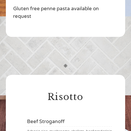
Gluten free penne pasta available on
request
❈
Risotto
Beef Stroganoff