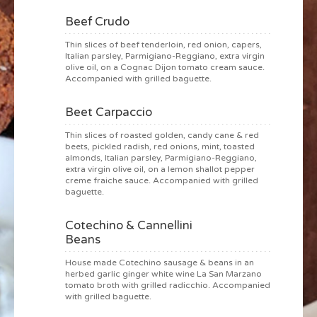
Beef Crudo
Thin slices of beef tenderloin, red onion, capers,
Italian parsley, Parmigiano-Reggiano, extra virgin
olive oil, on a Cognac Dijon tomato cream sauce.
Accompanied with grilled baguette.
Beet Carpaccio
Thin slices of roasted golden, candy cane & red
beets, pickled radish, red onions, mint, toasted
almonds, Italian parsley, Parmigiano-Reggiano,
extra virgin olive oil, on a lemon shallot pepper
creme fraiche sauce. Accompanied with grilled
baguette.
Cotechino & Cannellini
Beans
House made Cotechino sausage & beans in an
herbed garlic ginger white wine La San Marzano
tomato broth with grilled radicchio. Accompanied
with grilled baguette.