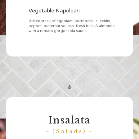
Vegetable Napolean
Grilled stack of eggplant, portobello, zucchini,
pepper, butternut squash, fresh basil & almonds
with a tomato gorgonzola sauce.
❈
Insalata
(Salads)