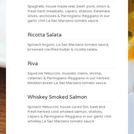
Spaghetti, house made veal, beef, pork, onion &
fresh herb meatballs, capers, shallots, Kalamata
olives, anchovies & Parmigiano-Reggiano in our
garlic chili La San Marzano tomato sauce.
Ricotta Salata
Spinach linguini, La San Marzano tomato sauce,
browned clarified butter & ricotta salata.
Riva
Squid ink fettuccini, mussels, clams, shrimp,
calamari & Parmigiano-Reggiano in our herbed
Mediterranean La San Marzano tomato sauce.
Whiskey Smoked Salmon
Spinach fettuccini, house cured Gin, beet and
fresh herbed cold smoked salmon, shallots,
capers & Parmigiano-Reggiano in our garlic chili
whiskey La San Marzano tomato sauce.