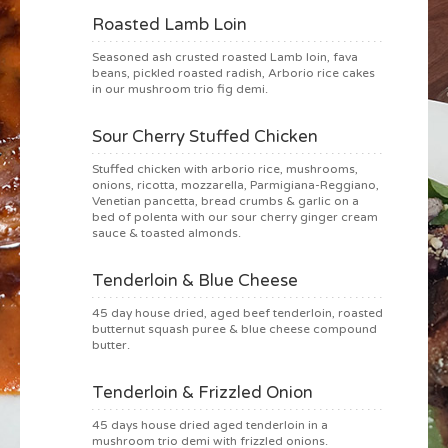
Roasted Lamb Loin
Seasoned ash crusted roasted Lamb loin, fava
beans, pickled roasted radish, Arborio rice cakes
in our mushroom trio fig demi.
Sour Cherry Stuffed Chicken
Stuffed chicken with arborio rice, mushrooms,
onions, ricotta, mozzarella, Parmigiana-Reggiano,
Venetian pancetta, bread crumbs & garlic on a
bed of polenta with our sour cherry ginger cream
sauce & toasted almonds.
Tenderloin & Blue Cheese
45 day house dried, aged beef tenderloin, roasted
butternut squash puree & blue cheese compound
butter.
Tenderloin & Frizzled Onion
45 days house dried aged tenderloin in a
mushroom trio demi with frizzled onions.