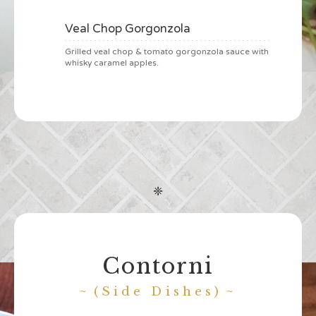
Veal Chop Gorgonzola
Grilled veal chop & tomato gorgonzola sauce with
whisky caramel apples.
❈
Contorni
(Side Dishes)