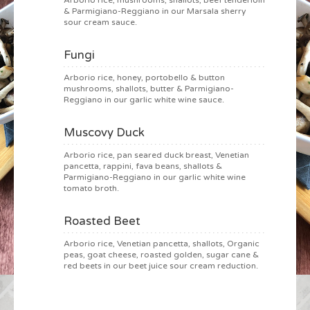
Arborio rice, mushrooms, shallots, beef tenderloin
& Parmigiano-Reggiano in our Marsala sherry
sour cream sauce.
Fungi
Arborio rice, honey, portobello & button
mushrooms, shallots, butter & Parmigiano-
Reggiano in our garlic white wine sauce.
Muscovy Duck
Arborio rice, pan seared duck breast, Venetian
pancetta, rappini, fava beans, shallots &
Parmigiano-Reggiano in our garlic white wine
tomato broth.
Roasted Beet
Arborio rice, Venetian pancetta, shallots, Organic
peas, goat cheese, roasted golden, sugar cane &
red beets in our beet juice sour cream reduction.