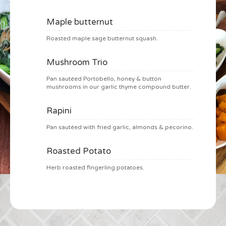
Maple butternut
Roasted maple sage butternut squash.
Mushroom Trio
Pan sautéed Portobello, honey & button
mushrooms in our garlic thyme compound butter.
Rapini
Pan sautéed with fried garlic, almonds & pecorino.
Roasted Potato
Herb roasted fingerling potatoes.