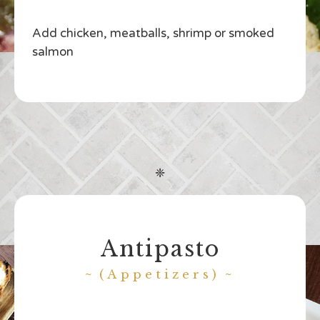
Add chicken, meatballs, shrimp or smoked
salmon
❈
Antipasto
(Appetizers)