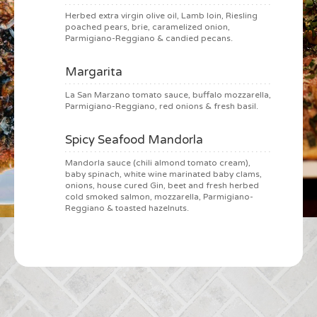
Herbed extra virgin olive oil, Lamb loin, Riesling
poached pears, brie, caramelized onion,
Parmigiano-Reggiano & candied pecans.
Margarita
La San Marzano tomato sauce, buffalo mozzarella,
Parmigiano-Reggiano, red onions & fresh basil.
Spicy Seafood Mandorla
Mandorla sauce (chili almond tomato cream),
baby spinach, white wine marinated baby clams,
onions, house cured Gin, beet and fresh herbed
cold smoked salmon, mozzarella, Parmigiano-
Reggiano & toasted hazelnuts.