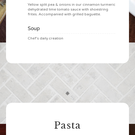
Yellow split pea & onions in our cinnamon turmeric
dehydrated lime tomato sauce with shoestring
frites. Accompanied with grilled baguette.
Soup
Chef’s daily creation
❈
Pasta