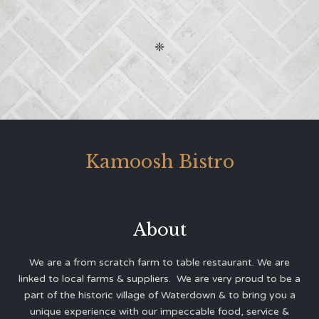
❈
Kamoosh Bistro
About
We are a from scratch farm to table restaurant. We are
linked to local farms & suppliers. We are very proud to be a
part of the historic village of Waterdown & to bring you a
unique experience with our impeccable food, service &