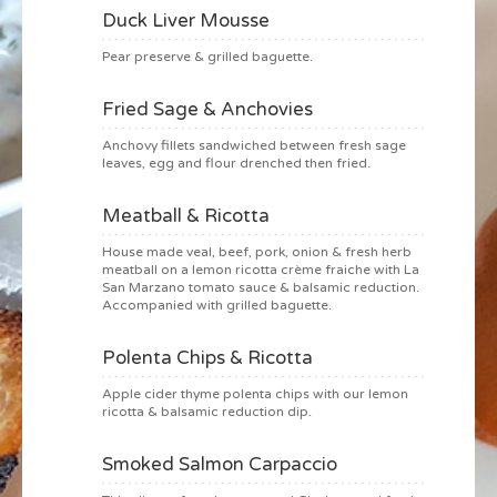
Duck Liver Mousse
Pear preserve & grilled baguette.
Fried Sage & Anchovies
Anchovy fillets sandwiched between fresh sage
leaves, egg and flour drenched then fried.
Meatball & Ricotta
House made veal, beef, pork, onion & fresh herb
meatball on a lemon ricotta crème fraiche with La
San Marzano tomato sauce & balsamic reduction.
Accompanied with grilled baguette.
Polenta Chips & Ricotta
Apple cider thyme polenta chips with our lemon
ricotta & balsamic reduction dip.
Smoked Salmon Carpaccio