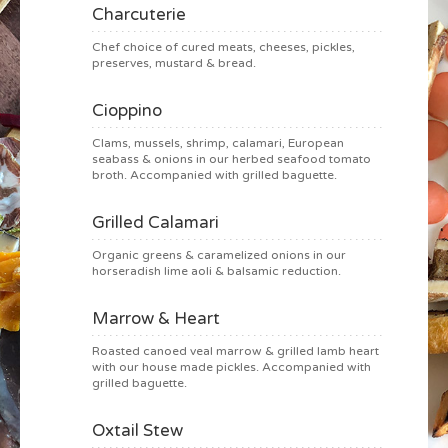
Charcuterie
Chef choice of cured meats, cheeses, pickles,
preserves, mustard & bread.
Cioppino
Clams, mussels, shrimp, calamari, European
seabass & onions in our herbed seafood tomato
broth. Accompanied with grilled baguette.
Grilled Calamari
Organic greens & caramelized onions in our
horseradish lime aoli & balsamic reduction.
Marrow & Heart
Roasted canoed veal marrow & grilled lamb heart
with our house made pickles. Accompanied with
grilled baguette.
Oxtail Stew