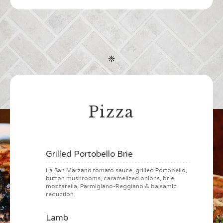
❈
Pizza
Grilled Portobello Brie
La San Marzano tomato sauce, grilled Portobello,
button mushrooms, caramelized onions, brie,
mozzarella, Parmigiano-Reggiano & balsamic
reduction.
Lamb