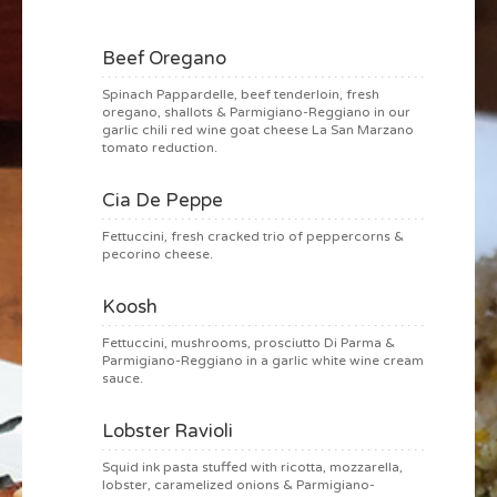
Beef Oregano
Spinach Pappardelle, beef tenderloin, fresh
oregano, shallots & Parmigiano-Reggiano in our
garlic chili red wine goat cheese La San Marzano
tomato reduction.
Cia De Peppe
Fettuccini, fresh cracked trio of peppercorns &
pecorino cheese.
Koosh
Fettuccini, mushrooms, prosciutto Di Parma &
Parmigiano-Reggiano in a garlic white wine cream
sauce.
Lobster Ravioli
Squid ink pasta stuffed with ricotta, mozzarella,
lobster, caramelized onions & Parmigiano-