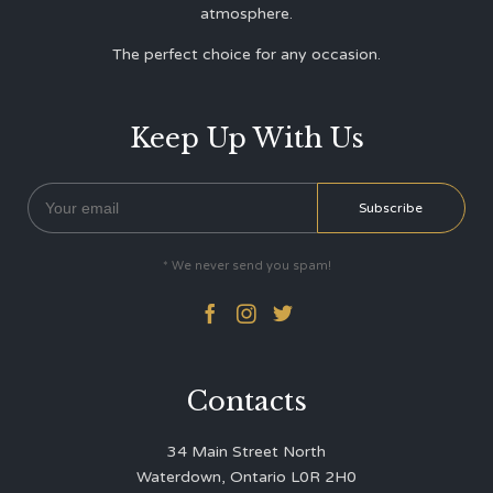
atmosphere.
The perfect choice for any occasion.
Keep Up With Us
* We never send you spam!



Contacts
34 Main Street North
Waterdown, Ontario L0R 2H0