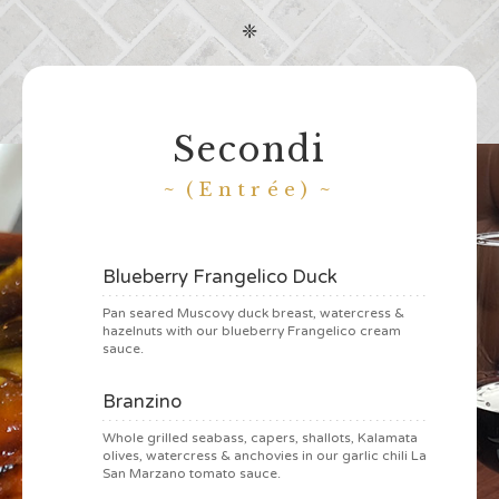
❈
Secondi
(Entrée)
Blueberry Frangelico Duck
Pan seared Muscovy duck breast, watercress &
hazelnuts with our blueberry Frangelico cream
sauce.
Branzino
Whole grilled seabass, capers, shallots, Kalamata
olives, watercress & anchovies in our garlic chili La
San Marzano tomato sauce.