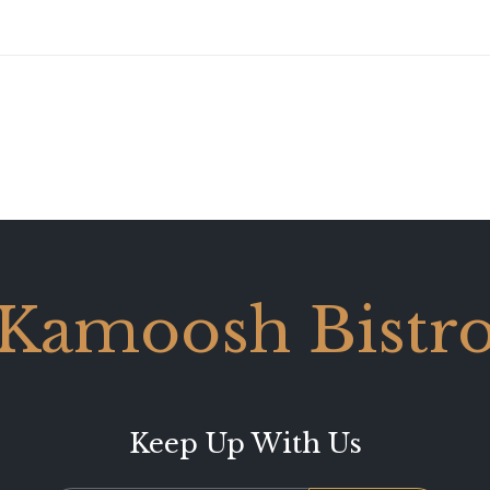
Kamoosh Bistr
Keep Up With Us