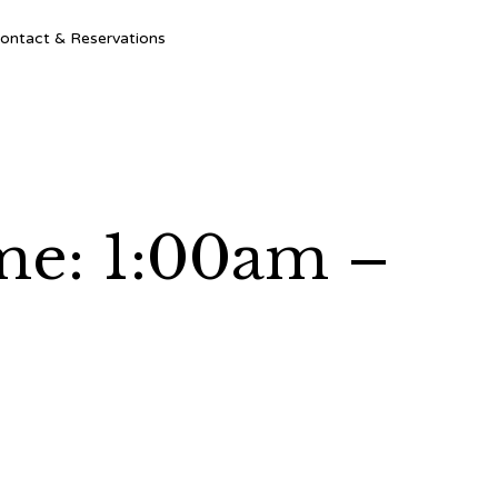
Ski
ontact & Reservations
to
con
ime: 1:00am –