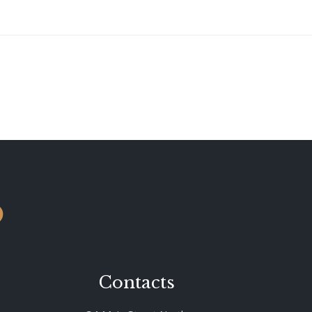
o
Contacts