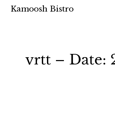
Kamoosh Bistro
vrtt – Date: