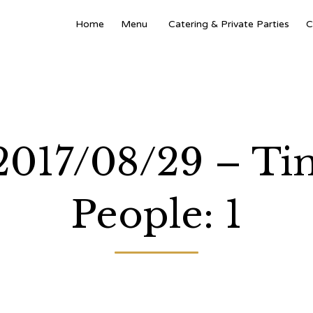
Home
Menu
Catering & Private Parties
C
 2017/08/29 – T
People: 1