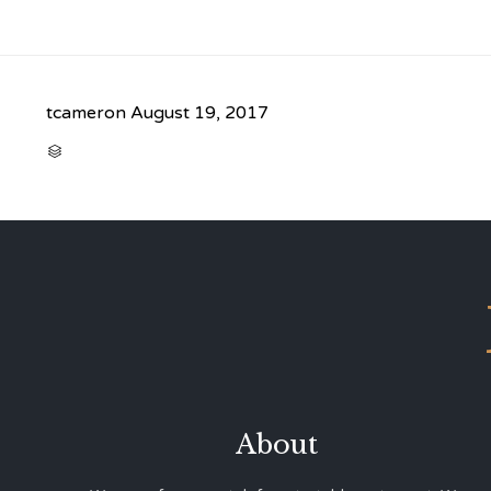
tcameron
August 19, 2017
CATEGORY

About