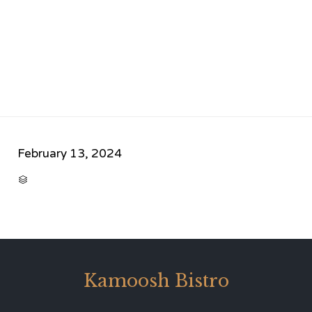
February 13, 2024
CATEGORY

Kamoosh Bistro