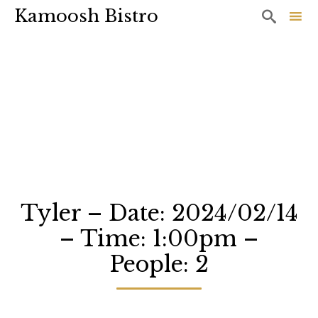
Kamoosh Bistro

Sk
to
co
Tyler – Date: 2024/02/14
– Time: 1:00pm –
People: 2