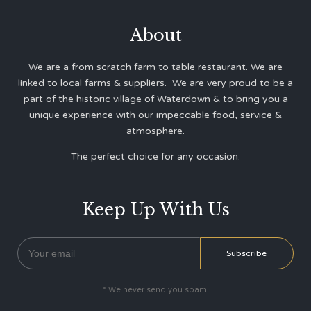
About
We are a from scratch farm to table restaurant. We are
linked to local farms & suppliers. We are very proud to be a
part of the historic village of Waterdown & to bring you a
unique experience with our impeccable food, service &
atmosphere.
The perfect choice for any occasion.
Keep Up With Us
* We never send you spam!