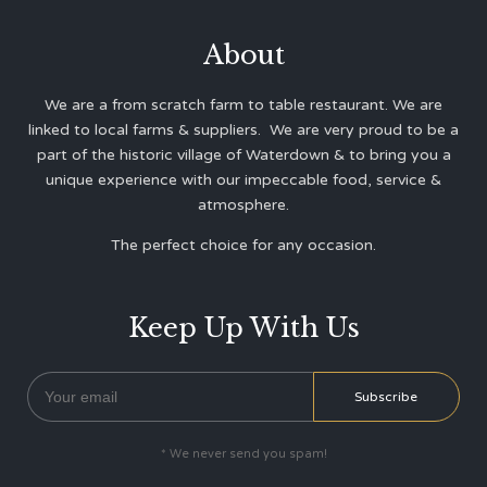
About
We are a from scratch farm to table restaurant. We are
linked to local farms & suppliers. We are very proud to be a
part of the historic village of Waterdown & to bring you a
unique experience with our impeccable food, service &
atmosphere.
The perfect choice for any occasion.
Keep Up With Us
* We never send you spam!