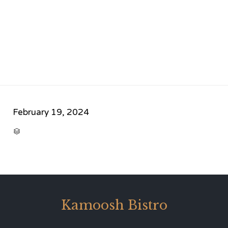
February 19, 2024
CATEGORY

Kamoosh Bistro