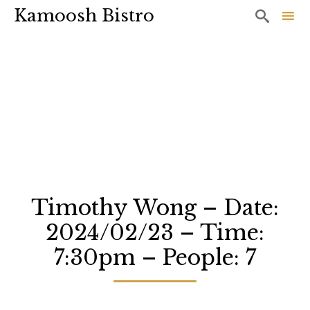
Kamoosh Bistro

Sk
to
co
Timothy Wong – Date:
2024/02/23 – Time:
7:30pm – People: 7