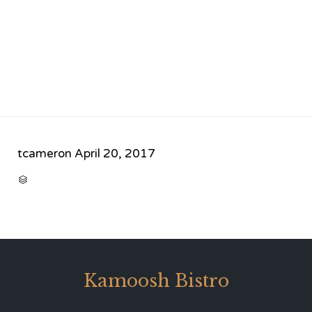
tcameron
April 20, 2017
CATEGORY

Kamoosh Bistro