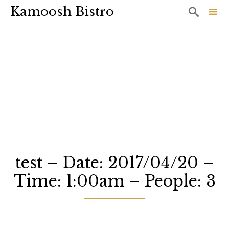
Kamoosh Bistro

Sk
to
co
test – Date: 2017/04/20 –
Time: 1:00am – People: 3