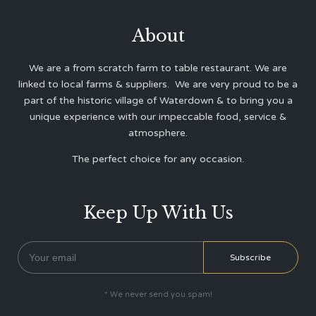
About
We are a from scratch farm to table restaurant. We are
linked to local farms & suppliers. We are very proud to be a
part of the historic village of Waterdown & to bring you a
unique experience with our impeccable food, service &
atmosphere.
The perfect choice for any occasion.
Keep Up With Us
* We never send you spam!