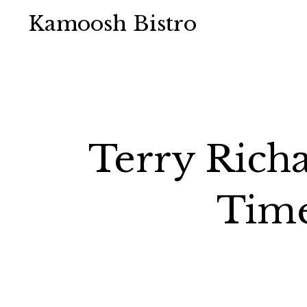
Kamoosh Bistro
Terry Rich
Time