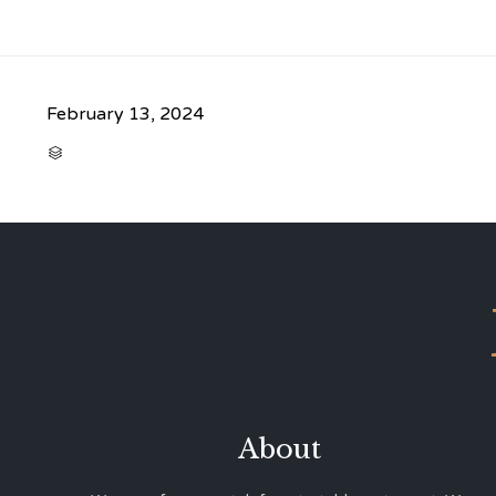
February 13, 2024
CATEGORY

About