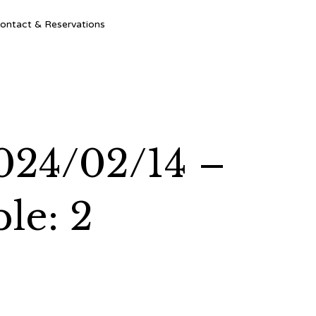
Ski
ontact & Reservations
to
con
024/02/14 –
le: 2