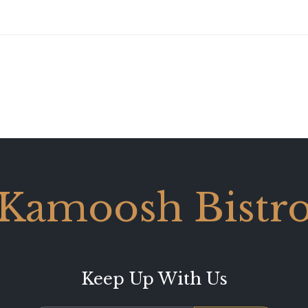
Kamoosh Bistr
Keep Up With Us