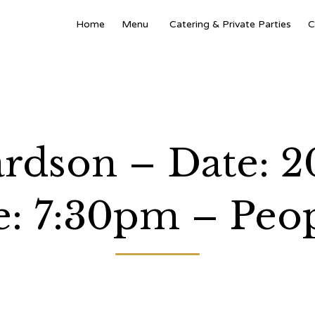
Home
Menu
Catering & Private Parties
C
ardson – Date: 2
: 7:30pm – Peop