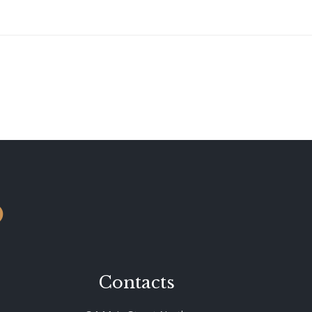
o
Contacts