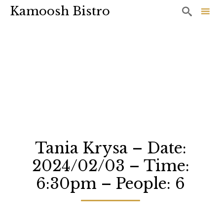
Kamoosh Bistro

Sk
to
co
Tania Krysa – Date:
2024/02/03 – Time:
6:30pm – People: 6