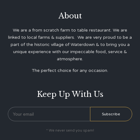
About
We are a from scratch farm to table restaurant. We are
linked to local farms & suppliers. We are very proud to be a
part of the historic village of Waterdown & to bring you a
unique experience with our impeccable food, service &
atmosphere.
The perfect choice for any occasion.
Keep Up With Us
* We never send you spam!