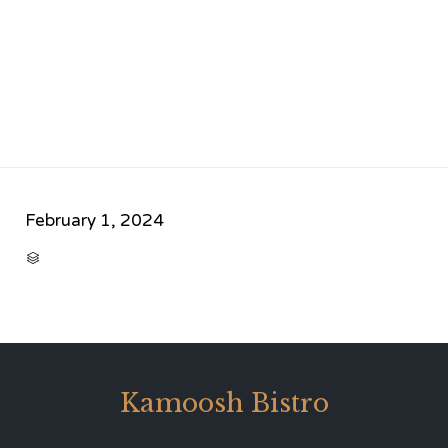
February 1, 2024
CATEGORY

Kamoosh Bistro