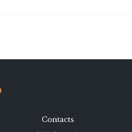
o
Contacts