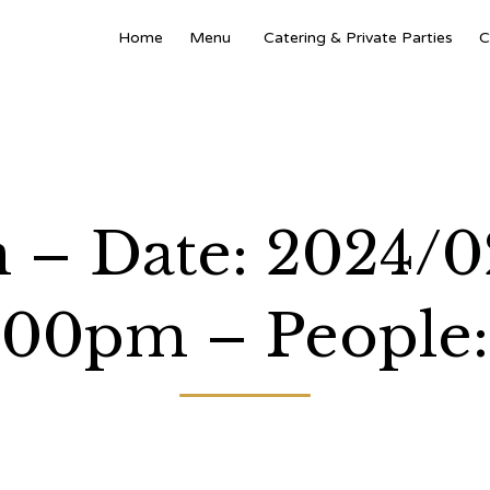
Home
Menu
Catering & Private Parties
C
 – Date: 2024/0
:00pm – People: