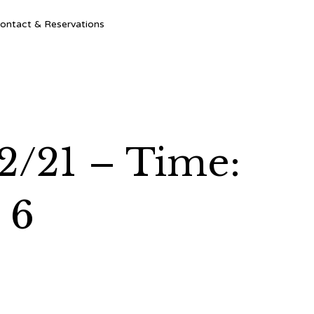
Ski
ontact & Reservations
to
con
2/21 – Time:
 6