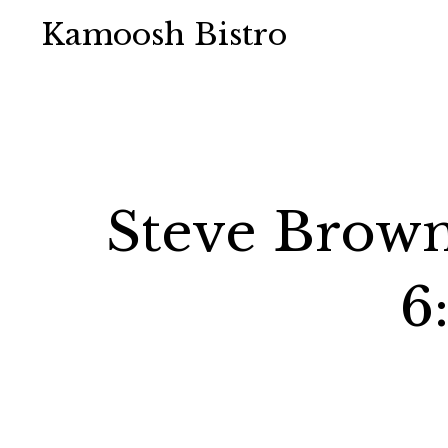
Kamoosh Bistro
Steve Brown
6