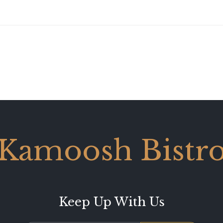
Kamoosh Bistr
Keep Up With Us