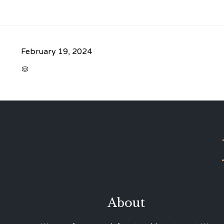
February 19, 2024
CATEGORY

About