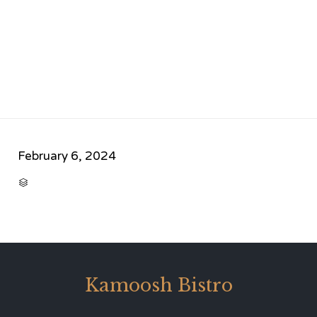
February 6, 2024
CATEGORY

Kamoosh Bistro