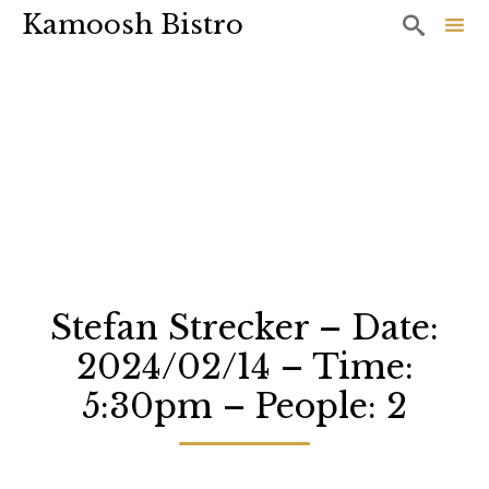
Kamoosh Bistro

Sk
to
co
Stefan Strecker – Date:
2024/02/14 – Time:
5:30pm – People: 2