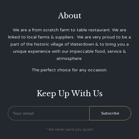
About
We are a from scratch farm to table restaurant. We are
linked to local farms & suppliers. We are very proud to be a
part of the historic village of Waterdown & to bring you a
unique experience with our impeccable food, service &
atmosphere.
The perfect choice for any occasion.
Keep Up With Us
* We never send you spam!