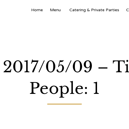
Home
Menu
Catering & Private Parties
C
: 2017/05/09 – 
People: 1