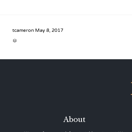
tcameron
May 8, 2017
CATEGORY

About