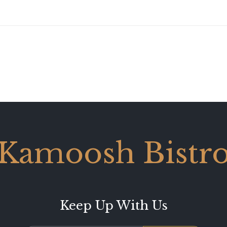
Kamoosh Bistr
Keep Up With Us