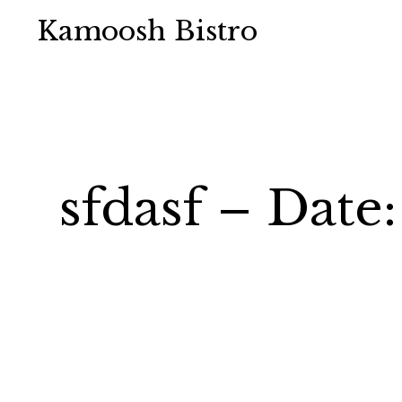
Kamoosh Bistro
sfdasf – Date