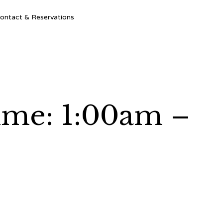
Ski
ontact & Reservations
to
con
Time: 1:00am –