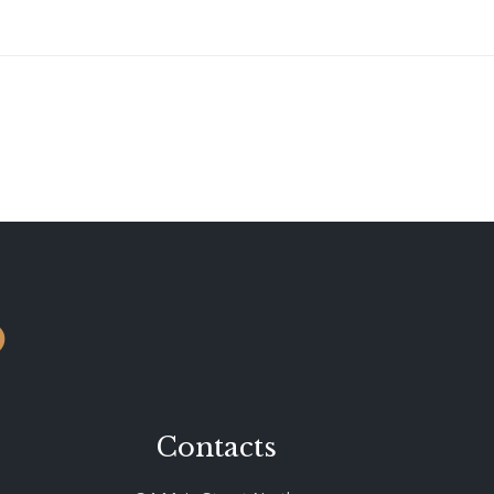
o
Contacts