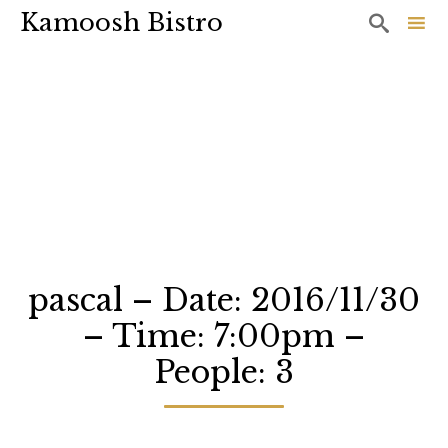
Kamoosh Bistro

Sk
to
co
pascal – Date: 2016/11/30
– Time: 7:00pm –
People: 3