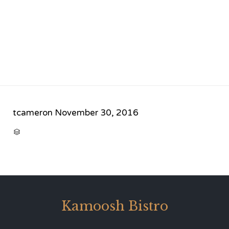
tcameron
November 30, 2016
CATEGORY

Kamoosh Bistro