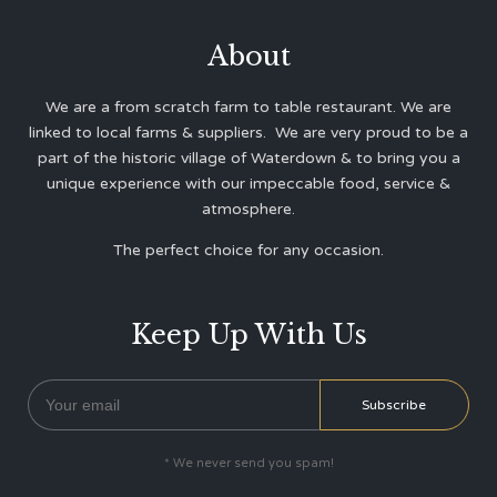
About
We are a from scratch farm to table restaurant. We are
linked to local farms & suppliers. We are very proud to be a
part of the historic village of Waterdown & to bring you a
unique experience with our impeccable food, service &
atmosphere.
The perfect choice for any occasion.
Keep Up With Us
* We never send you spam!