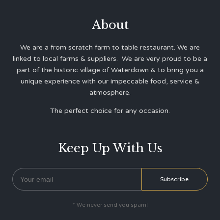
About
We are a from scratch farm to table restaurant. We are
linked to local farms & suppliers. We are very proud to be a
part of the historic village of Waterdown & to bring you a
unique experience with our impeccable food, service &
atmosphere.
The perfect choice for any occasion.
Keep Up With Us
* We never send you spam!