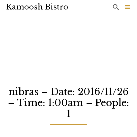
Kamoosh Bistro

Sk
to
co
nibras – Date: 2016/11/26
– Time: 1:00am – People:
1