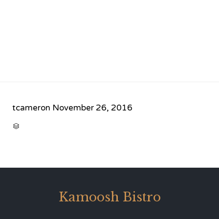
tcameron
November 26, 2016
CATEGORY

Kamoosh Bistro