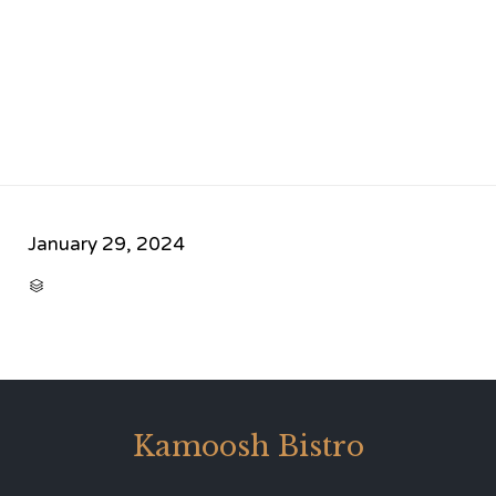
January 29, 2024
CATEGORY

Kamoosh Bistro