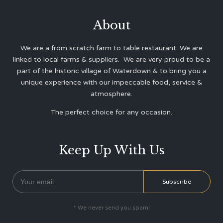
About
We are a from scratch farm to table restaurant. We are
linked to local farms & suppliers. We are very proud to be a
part of the historic village of Waterdown & to bring you a
unique experience with our impeccable food, service &
atmosphere.
The perfect choice for any occasion.
Keep Up With Us
* We never send you spam!