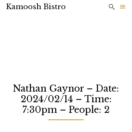
Kamoosh Bistro

Sk
to
co
Nathan Gaynor – Date:
2024/02/14 – Time:
7:30pm – People: 2