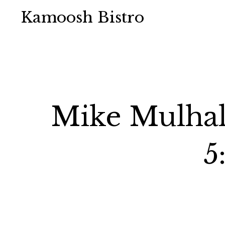
Kamoosh Bistro
Mike Mulhal
5