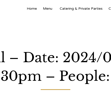
Home
Menu
Catering & Private Parties
C
l – Date: 2024/0
:30pm – People: