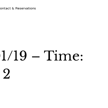
Ski
ontact & Reservations
to
con
1/19 – Time:
 2