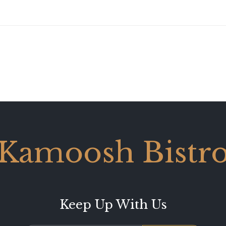
Kamoosh Bistr
Keep Up With Us