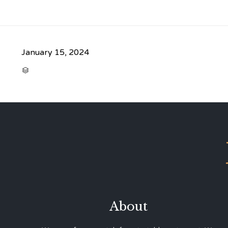
January 15, 2024
CATEGORY

About