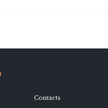
o
Contacts