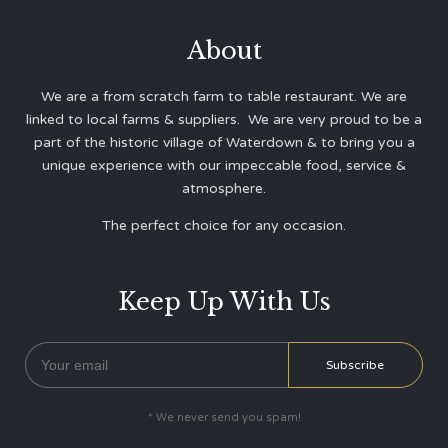
About
We are a from scratch farm to table restaurant. We are
linked to local farms & suppliers. We are very proud to be a
part of the historic village of Waterdown & to bring you a
unique experience with our impeccable food, service &
atmosphere.
The perfect choice for any occasion.
Keep Up With Us
* We never send you spam!