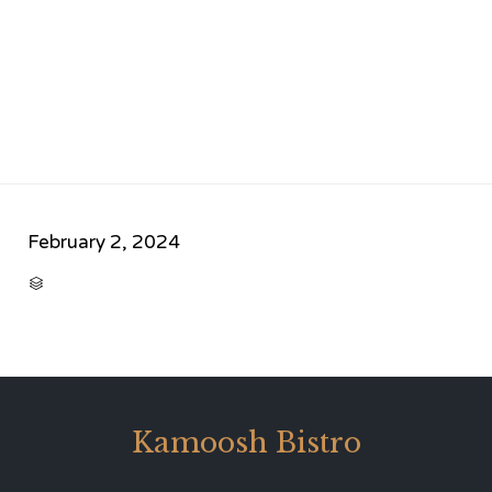
February 2, 2024
CATEGORY

Kamoosh Bistro