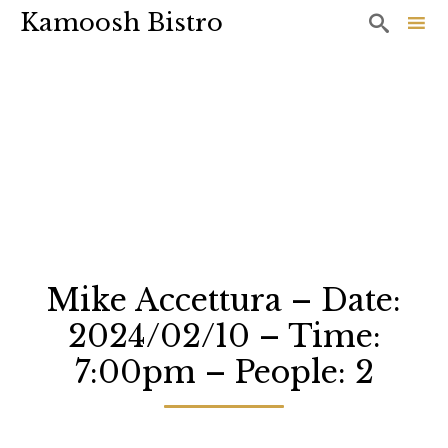
Kamoosh Bistro

Sk
to
co
Mike Accettura – Date:
2024/02/10 – Time:
7:00pm – People: 2