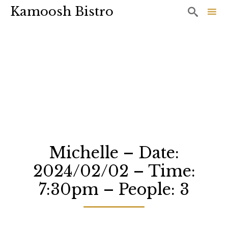
Kamoosh Bistro

Sk
to
co
Michelle – Date:
2024/02/02 – Time:
7:30pm – People: 3