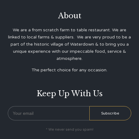
About
We are a from scratch farm to table restaurant. We are
linked to local farms & suppliers. We are very proud to be a
part of the historic village of Waterdown & to bring you a
unique experience with our impeccable food, service &
atmosphere.
The perfect choice for any occasion.
Keep Up With Us
* We never send you spam!