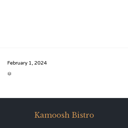
February 1, 2024
CATEGORY

Kamoosh Bistro