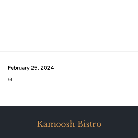
February 25, 2024
CATEGORY

Kamoosh Bistro