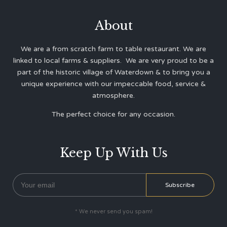
About
We are a from scratch farm to table restaurant. We are
linked to local farms & suppliers. We are very proud to be a
part of the historic village of Waterdown & to bring you a
unique experience with our impeccable food, service &
atmosphere.
The perfect choice for any occasion.
Keep Up With Us
* We never send you spam!