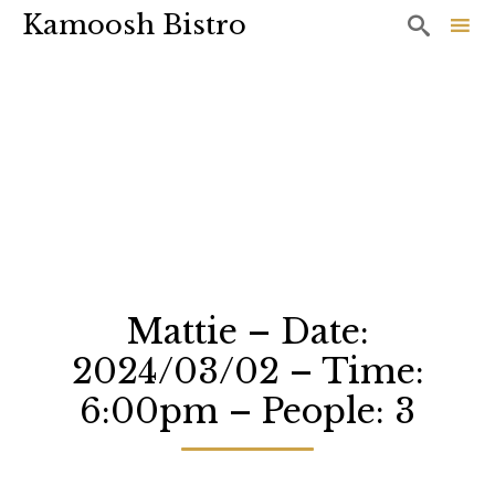
Kamoosh Bistro

Sk
to
co
Mattie – Date:
2024/03/02 – Time:
6:00pm – People: 3