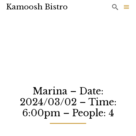
Kamoosh Bistro

Sk
to
co
Marina – Date:
2024/03/02 – Time:
6:00pm – People: 4