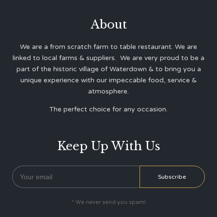
About
We are a from scratch farm to table restaurant. We are
linked to local farms & suppliers. We are very proud to be a
part of the historic village of Waterdown & to bring you a
unique experience with our impeccable food, service &
atmosphere.
The perfect choice for any occasion.
Keep Up With Us
* We never send you spam!