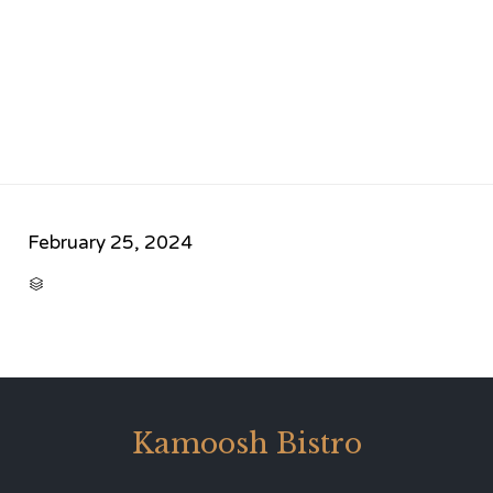
February 25, 2024
CATEGORY

Kamoosh Bistro