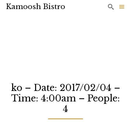
Kamoosh Bistro

Sk
to
co
ko – Date: 2017/02/04 –
Time: 4:00am – People:
4