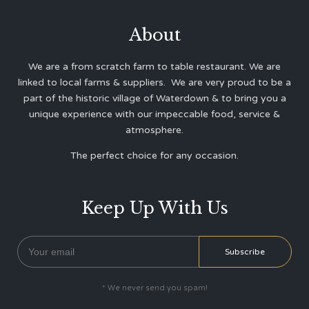
About
We are a from scratch farm to table restaurant. We are
linked to local farms & suppliers. We are very proud to be a
part of the historic village of Waterdown & to bring you a
unique experience with our impeccable food, service &
atmosphere.
The perfect choice for any occasion.
Keep Up With Us
* We never send you spam!