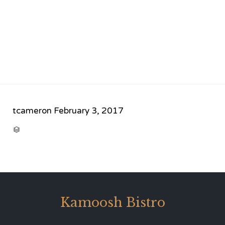
tcameron
February 3, 2017
CATEGORY

Kamoosh Bistro