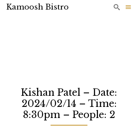
Kamoosh Bistro

Sk
to
co
Kishan Patel – Date:
2024/02/14 – Time:
8:30pm – People: 2