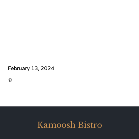
February 13, 2024
CATEGORY

Kamoosh Bistro