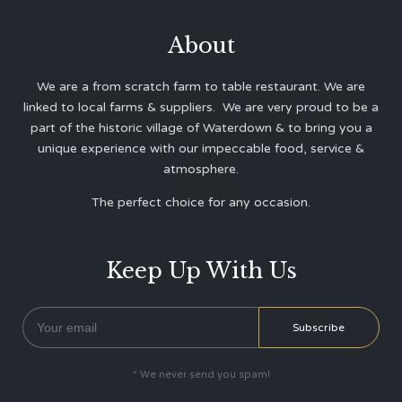
About
We are a from scratch farm to table restaurant. We are
linked to local farms & suppliers. We are very proud to be a
part of the historic village of Waterdown & to bring you a
unique experience with our impeccable food, service &
atmosphere.
The perfect choice for any occasion.
Keep Up With Us
* We never send you spam!