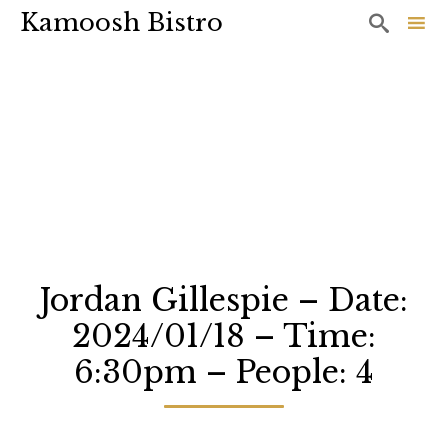
Kamoosh Bistro

Sk
to
co
Jordan Gillespie – Date:
2024/01/18 – Time:
6:30pm – People: 4