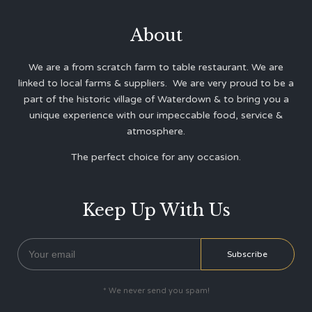
About
We are a from scratch farm to table restaurant. We are
linked to local farms & suppliers. We are very proud to be a
part of the historic village of Waterdown & to bring you a
unique experience with our impeccable food, service &
atmosphere.
The perfect choice for any occasion.
Keep Up With Us
* We never send you spam!