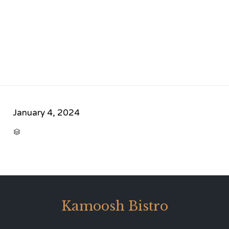
January 4, 2024
CATEGORY

Kamoosh Bistro