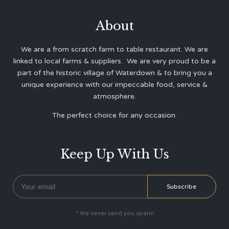
About
We are a from scratch farm to table restaurant. We are
linked to local farms & suppliers. We are very proud to be a
part of the historic village of Waterdown & to bring you a
unique experience with our impeccable food, service &
atmosphere.
The perfect choice for any occasion.
Keep Up With Us
* We never send you spam!