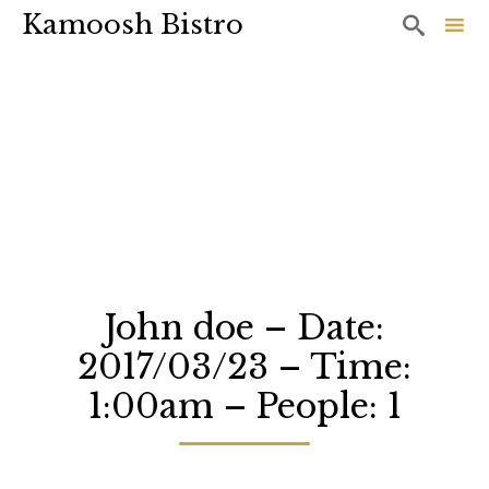
Kamoosh Bistro

Sk
to
co
John doe – Date:
2017/03/23 – Time:
1:00am – People: 1