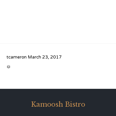
tcameron
March 23, 2017
CATEGORY

Kamoosh Bistro