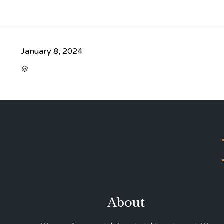
January 8, 2024
CATEGORY

About