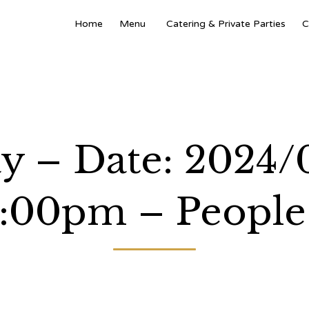
Home
Menu
Catering & Private Parties
C
y – Date: 2024/
:00pm – People