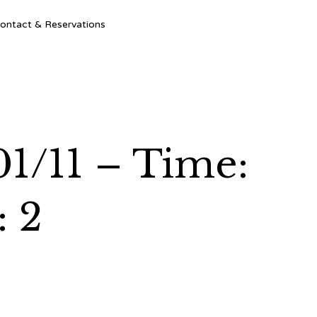
Ski
ontact & Reservations
to
con
01/11 – Time:
: 2