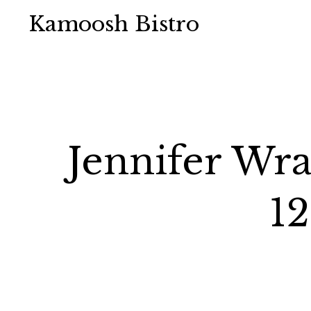
Kamoosh Bistro
Jennifer Wra
12