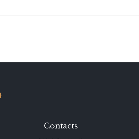
o
Contacts