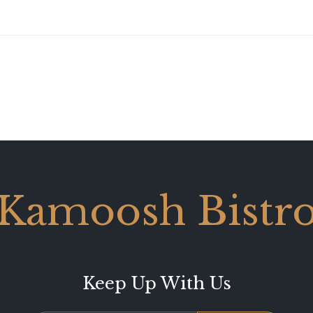
Kamoosh Bistr
Keep Up With Us