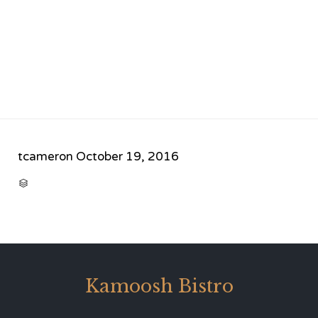
tcameron
October 19, 2016
CATEGORY

Kamoosh Bistro