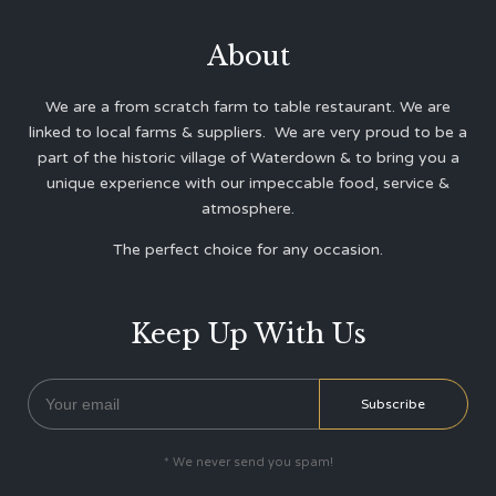
About
We are a from scratch farm to table restaurant. We are
linked to local farms & suppliers. We are very proud to be a
part of the historic village of Waterdown & to bring you a
unique experience with our impeccable food, service &
atmosphere.
The perfect choice for any occasion.
Keep Up With Us
* We never send you spam!