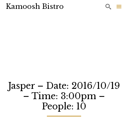
Kamoosh Bistro

Sk
to
co
Jasper – Date: 2016/10/19
– Time: 3:00pm –
People: 10