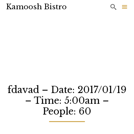
Kamoosh Bistro

Sk
to
co
fdavad – Date: 2017/01/19
– Time: 5:00am –
People: 60