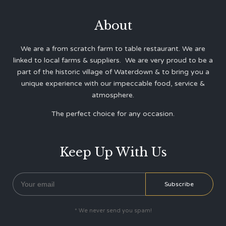
About
We are a from scratch farm to table restaurant. We are
linked to local farms & suppliers. We are very proud to be a
part of the historic village of Waterdown & to bring you a
unique experience with our impeccable food, service &
atmosphere.
The perfect choice for any occasion.
Keep Up With Us
* We never send you spam!