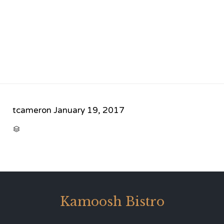
tcameron
January 19, 2017
CATEGORY

Kamoosh Bistro