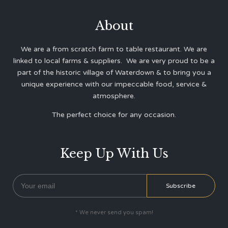
About
We are a from scratch farm to table restaurant. We are
linked to local farms & suppliers. We are very proud to be a
part of the historic village of Waterdown & to bring you a
unique experience with our impeccable food, service &
atmosphere.
The perfect choice for any occasion.
Keep Up With Us
* We never send you spam!