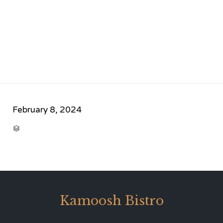
February 8, 2024
CATEGORY

Kamoosh Bistro