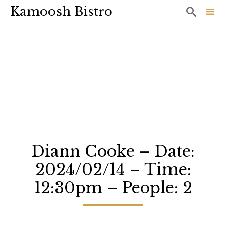
Kamoosh Bistro

Sk
to
co
Diann Cooke – Date:
2024/02/14 – Time:
12:30pm – People: 2