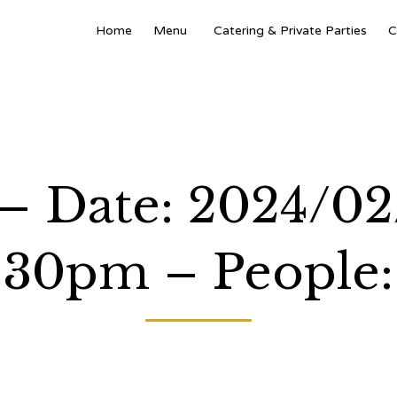
Home
Menu
Catering & Private Parties
C
 – Date: 2024/0
:30pm – People: