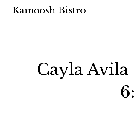
Kamoosh Bistro
Cayla Avila
6