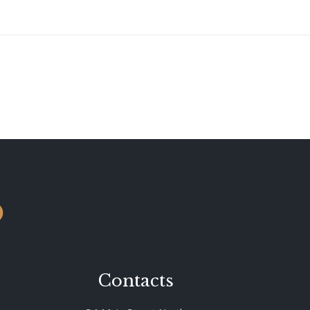
o
Contacts