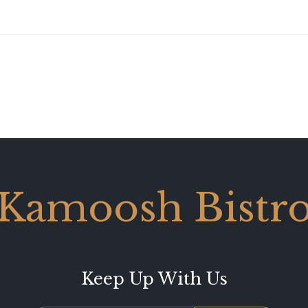
Kamoosh Bistr
Keep Up With Us