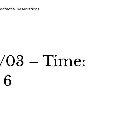
Ski
ontact & Reservations
to
con
2/03 – Time:
 6