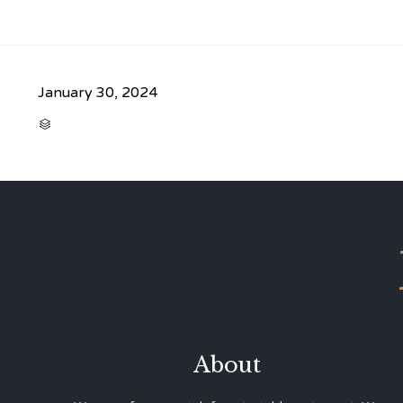
January 30, 2024
CATEGORY

About