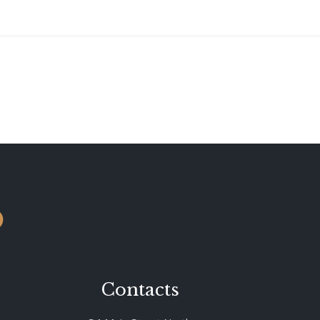
o
Contacts