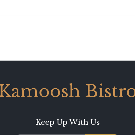
Kamoosh Bistr
Keep Up With Us