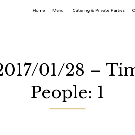
Home
Menu
Catering & Private Parties
C
 2017/01/28 – Ti
People: 1