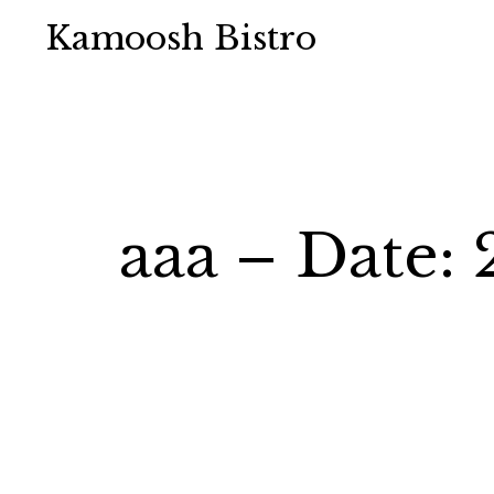
Kamoosh Bistro
aaa – Date: