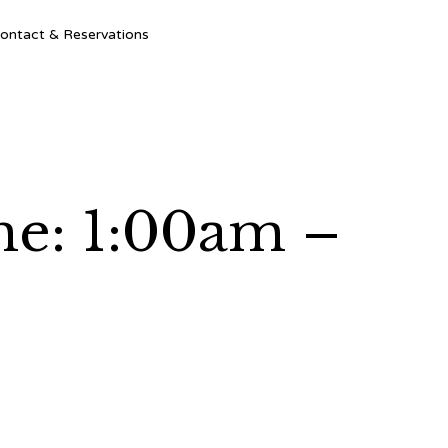
Ski
ontact & Reservations
to
con
me: 1:00am –