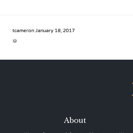
tcameron
January 18, 2017
CATEGORY

About