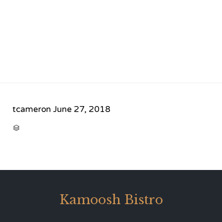
tcameron
June 27, 2018
CATEGORY

Kamoosh Bistro