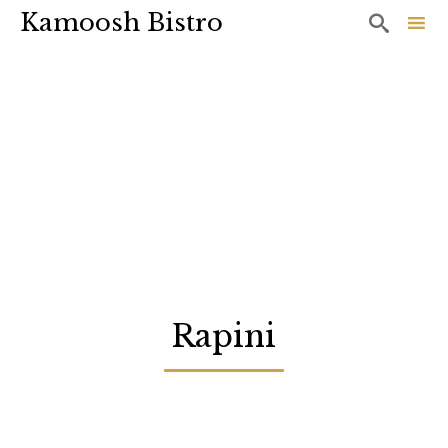
Kamoosh Bistro

Sk
to
co
Rapini