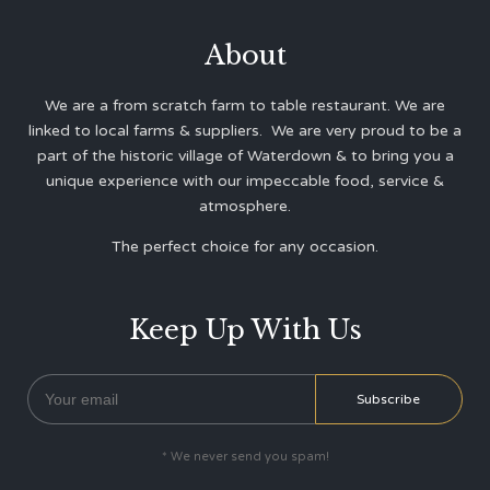
About
We are a from scratch farm to table restaurant. We are
linked to local farms & suppliers. We are very proud to be a
part of the historic village of Waterdown & to bring you a
unique experience with our impeccable food, service &
atmosphere.
The perfect choice for any occasion.
Keep Up With Us
* We never send you spam!