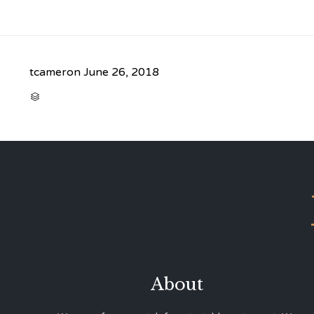
tcameron
June 26, 2018
CATEGORY

About