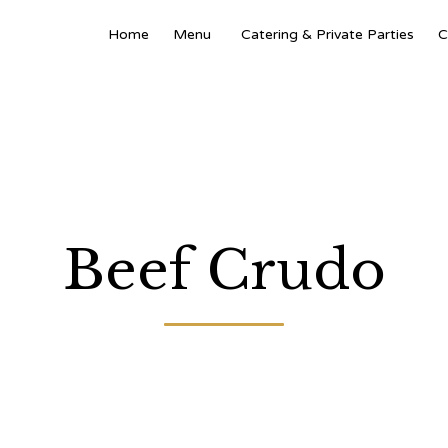
Home
Menu
Catering & Private Parties
C
Beef Crudo