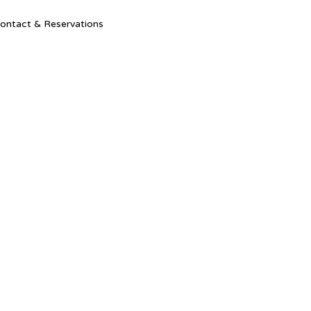
Ski
ontact & Reservations
to
con