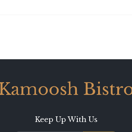
Kamoosh Bistr
Keep Up With Us