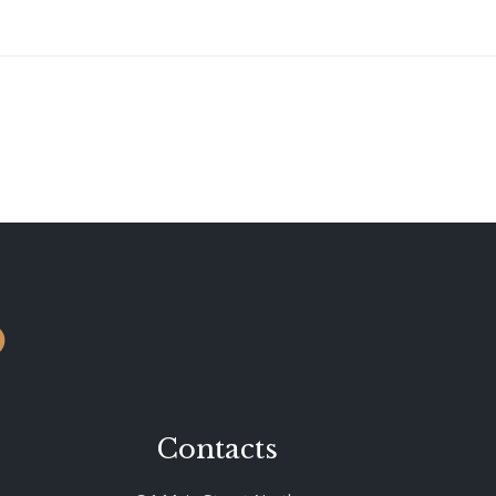
o
Contacts