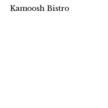
Kamoosh Bistro