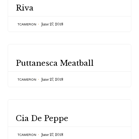
CATEGORY
Riva
June 27, 2018
TCAMERON
CATEGORY
Puttanesca Meatball
June 27, 2018
TCAMERON
CATEGORY
Cia De Peppe
June 27, 2018
TCAMERON