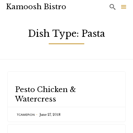
Kamoosh Bistro

Sk
to
Dish Type:
Pasta
co
CATEGORY
Pesto Chicken &
Watercress
June 27, 2018
TCAMERON