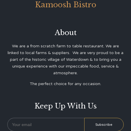
Kamoosh Bistro
About
We are a from scratch farm to table restaurant. We are
linked to local farms & suppliers. We are very proud to be a
part of the historic village of Waterdown & to bring you a
unique experience with our impeccable food, service &
atmosphere.
The perfect choice for any occasion.
Keep Up With Us