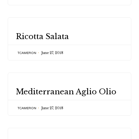
CATEGORY
Ricotta Salata
June 27, 2018
TCAMERON
CATEGORY
Mediterranean Aglio Olio
June 27, 2018
TCAMERON