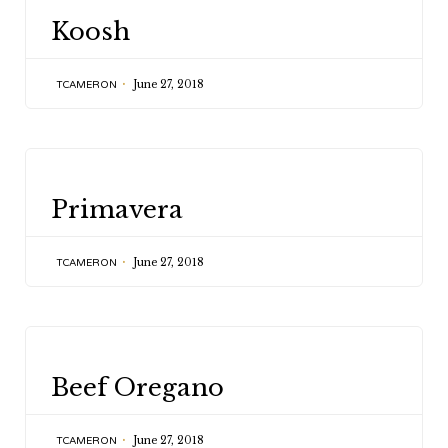
CATEGORY
Koosh
June 27, 2018
TCAMERON
CATEGORY
Primavera
June 27, 2018
TCAMERON
CATEGORY
Beef Oregano
June 27, 2018
TCAMERON