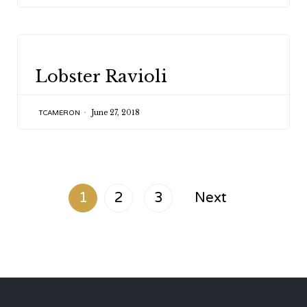
CATEGORY
Lobster Ravioli
June 27, 2018
TCAMERON
1
2
3
Next