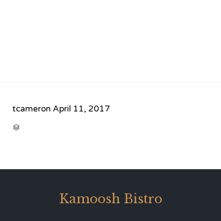
tcameron
April 11, 2017
CATEGORY

Kamoosh Bistro