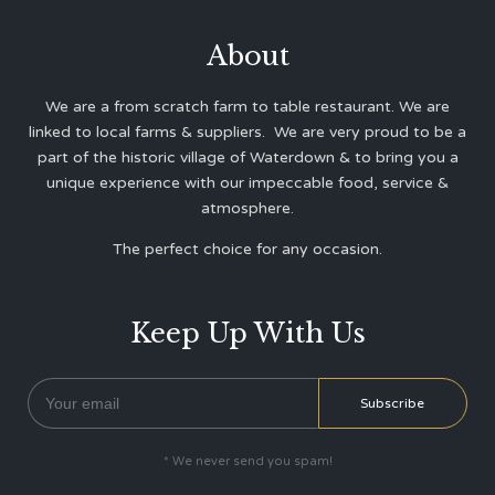
About
We are a from scratch farm to table restaurant. We are
linked to local farms & suppliers. We are very proud to be a
part of the historic village of Waterdown & to bring you a
unique experience with our impeccable food, service &
atmosphere.
The perfect choice for any occasion.
Keep Up With Us
* We never send you spam!