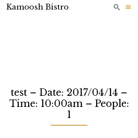
Kamoosh Bistro

Sk
to
co
test – Date: 2017/04/14 –
Time: 10:00am – People:
1