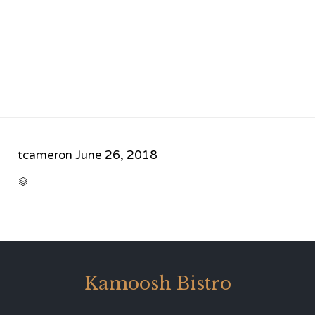
tcameron
June 26, 2018
CATEGORY

Kamoosh Bistro