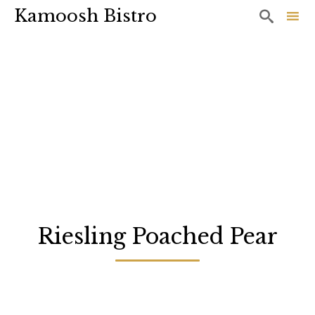
Kamoosh Bistro

Sk
to
co
Riesling Poached Pear