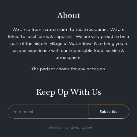
About
We are a from scratch farm to table restaurant. We are
linked to local farms & suppliers. We are very proud to be a
part of the historic village of Waterdown & to bring you a
unique experience with our impeccable food, service &
atmosphere.
The perfect choice for any occasion.
Keep Up With Us
* We never send you spam!