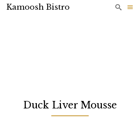
Kamoosh Bistro

Sk
to
co
Duck Liver Mousse