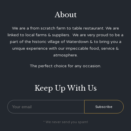
About
We are a from scratch farm to table restaurant. We are
linked to local farms & suppliers. We are very proud to be a
part of the historic village of Waterdown & to bring you a
unique experience with our impeccable food, service &
atmosphere.
The perfect choice for any occasion.
Keep Up With Us
* We never send you spam!