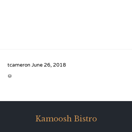
tcameron
June 26, 2018
CATEGORY

Kamoosh Bistro