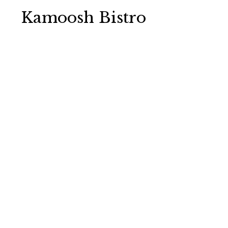
Kamoosh Bistro