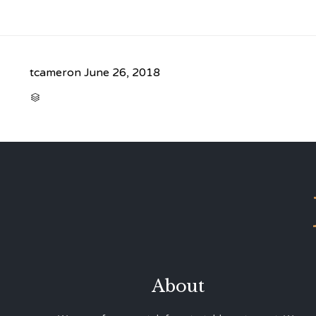
tcameron
June 26, 2018
CATEGORY

About