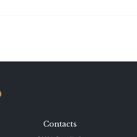
o
Contacts