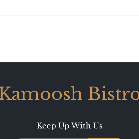
Kamoosh Bistr
Keep Up With Us