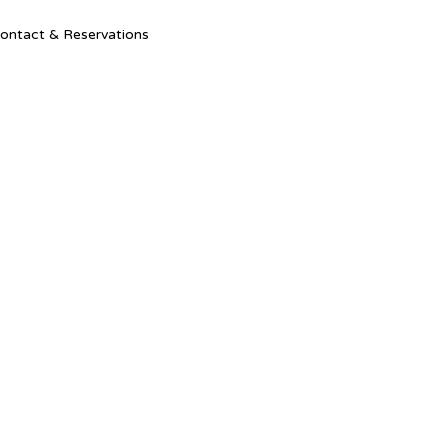
Ski
ontact & Reservations
to
con