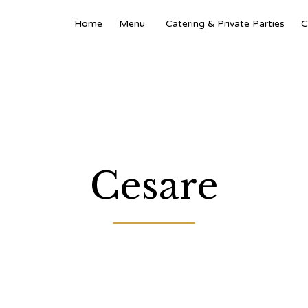
Home
Menu
Catering & Private Parties
C
Cesare