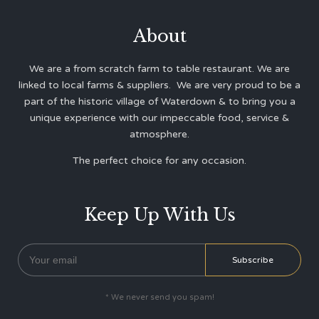
About
We are a from scratch farm to table restaurant. We are
linked to local farms & suppliers. We are very proud to be a
part of the historic village of Waterdown & to bring you a
unique experience with our impeccable food, service &
atmosphere.
The perfect choice for any occasion.
Keep Up With Us
* We never send you spam!