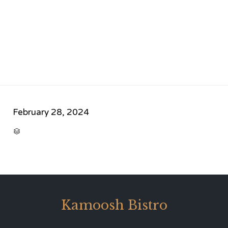
February 28, 2024
CATEGORY

Kamoosh Bistro