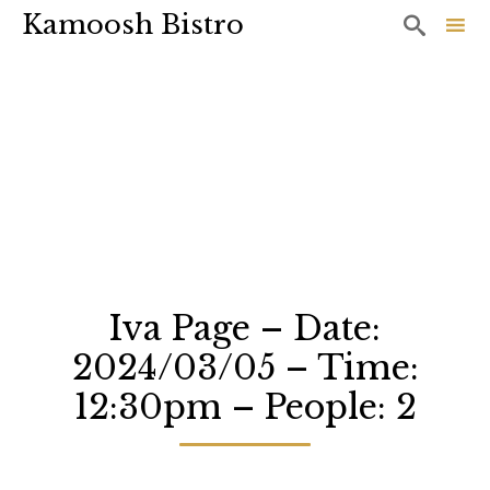
Kamoosh Bistro

Sk
to
co
Iva Page – Date:
2024/03/05 – Time:
12:30pm – People: 2