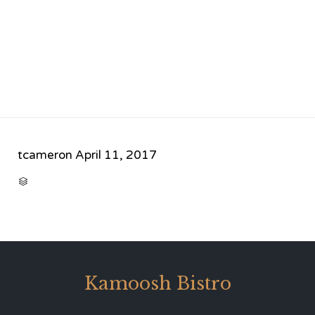
tcameron
April 11, 2017
CATEGORY

Kamoosh Bistro