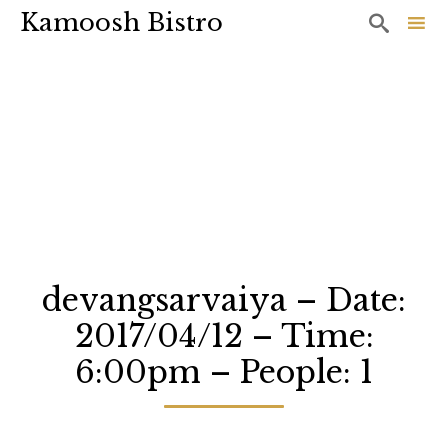
Kamoosh Bistro

Sk
to
co
devangsarvaiya – Date:
2017/04/12 – Time:
6:00pm – People: 1