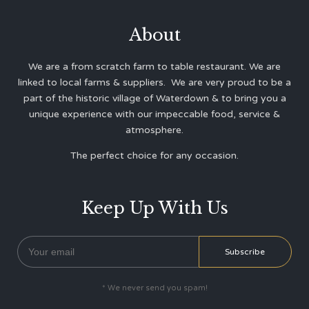
About
We are a from scratch farm to table restaurant. We are
linked to local farms & suppliers. We are very proud to be a
part of the historic village of Waterdown & to bring you a
unique experience with our impeccable food, service &
atmosphere.
The perfect choice for any occasion.
Keep Up With Us
* We never send you spam!