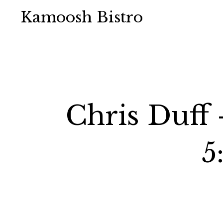
Kamoosh Bistro
Chris Duff
5