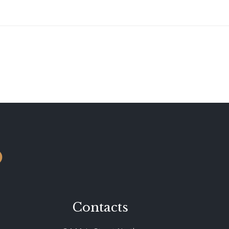
o
Contacts