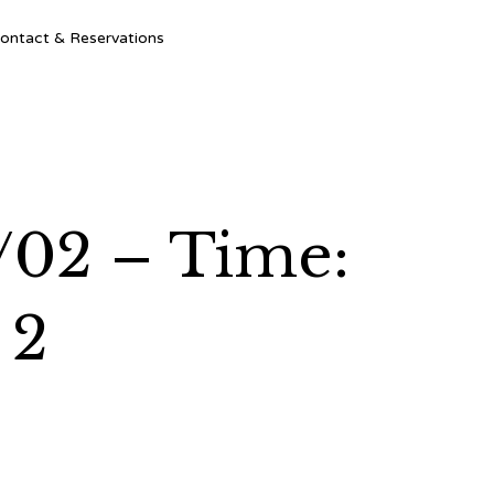
Ski
ontact & Reservations
to
con
/02 – Time:
 2