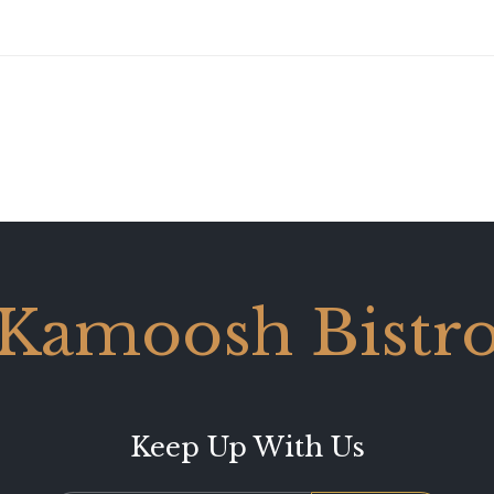
Kamoosh Bistr
Keep Up With Us