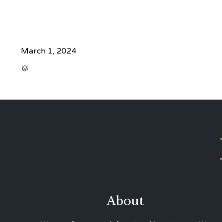
March 1, 2024
CATEGORY

About