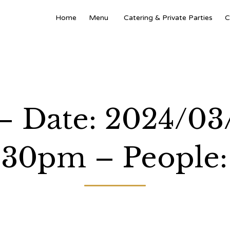
Home
Menu
Catering & Private Parties
C
 – Date: 2024/03
:30pm – People: